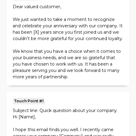
Dear valued customer,
We just wanted to take a moment to recognize
and celebrate your anniversary with our company. It
has been [X] years since you first joined us and we
couldn't be more grateful for your continued loyalty.
We know that you have a choice when it comes to
your business needs, and we are so grateful that
you have chosen to work with us. It has been a
pleasure serving you and we look forward to many
more years of partnership.
As a small token of our appreciation, we would like
to offer you [X]% off your next purchase with us.
Touch Point #1
We hope this will help make your anniversary even
more special.
Subject line: Quick question about your company
Hi [Name],
Thank you for your business and for being a valued
member of our community. Here's to many more
I hope this email finds you well. I recently came
years of success together!