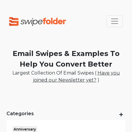
Email Swipes & Examples To
Help You Convert Better
Largest Collection Of Email Swipes (
Have you
joined our Newsletter yet?
)
Categories
Anniversary