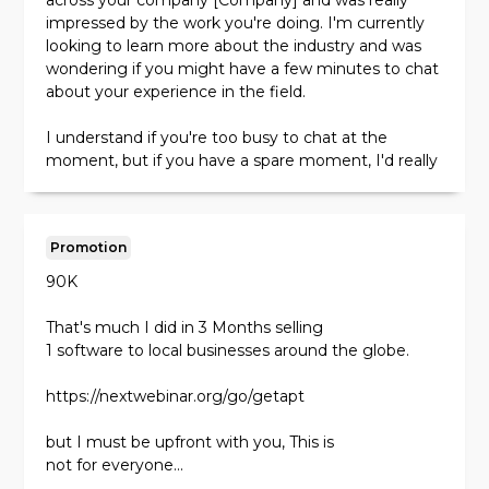
across your company [Company] and was really
impressed by the work you're doing. I'm currently
Sincerely,
looking to learn more about the industry and was
[Your name]
wondering if you might have a few minutes to chat
about your experience in the field.
I understand if you're too busy to chat at the
moment, but if you have a spare moment, I'd really
appreciate any insights you might have.
Best,
Promotion
[Your name]
90K
Subject line: Introducing myself and my company
Hi [Name],
That's much I did in 3 Months selling
1 software to local businesses around the globe.
I'm reaching out because I think there might be an
opportunity for our two companies to work
https://nextwebinar.org/go/getapt
together. My name is [Your name] and I run a [Your
company] that specializes in [Your services].
but I must be upfront with you, This is
not for everyone...
I noticed that your company [Company] is also in