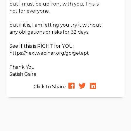
but I must be upfront with you, This is
not for everyone...
but if it is, I am letting you try it without
any obligations or risks for 32 days.
See If this is RIGHT for YOU:
https://nextwebinar.org/go/getapt
Thank You
Satish Gaire
Click to Share