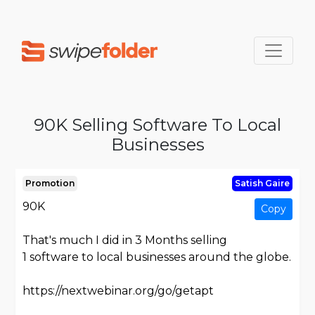
90K Selling Software To Local
Businesses
Promotion
Satish Gaire
90K
Copy
That's much I did in 3 Months selling
1 software to local businesses around the globe.
https://nextwebinar.org/go/getapt