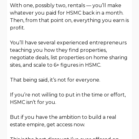
With one, possibly two, rentals — you’ll make
whatever you paid for HSMC back in a month.
Then, from that point on, everything you earn is
profit.
You’ll have several experienced entrepreneurs
teaching you how they find properties,
negotiate deals, list properties on home sharing
sites, and scale to 6+ figures in HSMC.
That being said, it’s not for everyone.
If you’re not willing to put in the time or effort,
HSMC isn’t for you.
But if you have the ambition to build a real
estate empire, get access now.