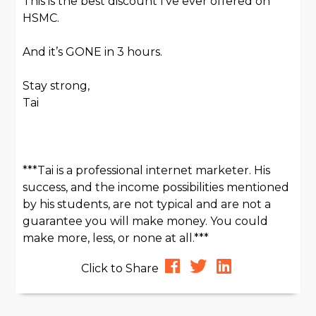
This is the best discount I’ve ever offered on
HSMC.
And it’s GONE in 3 hours.
Stay strong,
Tai
***Tai is a professional internet marketer. His
success, and the income possibilities mentioned
by his students, are not typical and are not a
guarantee you will make money. You could
make more, less, or none at all.***
Click to Share