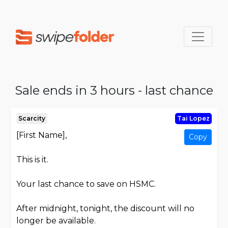
Sale ends in 3 hours - last chance
Scarcity
Tai Lopez
[First Name],
Copy
This is it.
Your last chance to save on HSMC.
After midnight, tonight, the discount will no
longer be available.