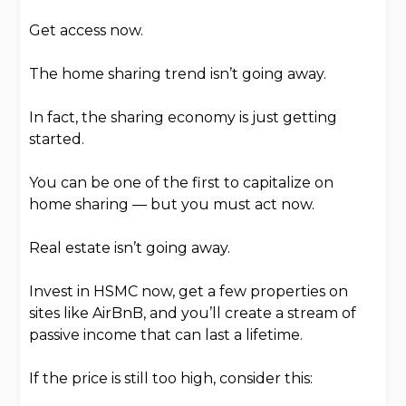
Get access now.
The home sharing trend isn’t going away.
In fact, the sharing economy is just getting
started.
You can be one of the first to capitalize on
home sharing — but you must act now.
Real estate isn’t going away.
Invest in HSMC now, get a few properties on
sites like AirBnB, and you’ll create a stream of
passive income that can last a lifetime.
If the price is still too high, consider this: