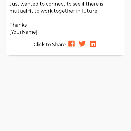
Just wanted to connect to see if there is
mutual fit to work together in future
Thanks
[YourName]
Click to Share