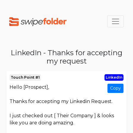
LinkedIn - Thanks for accepting
my request
Touch Point #1
LinkedIn
Hello [Prospect],
Copy
Thanks for accepting my Linkedin Request.
I just checked out [ Their Company ] & looks
like you are doing amazing.