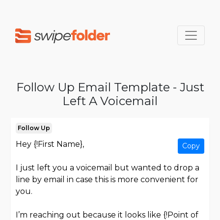
Follow Up Email Template - Just
Left A Voicemail
Follow Up
Hey {!First Name},
Copy
I just left you a voicemail but wanted to drop a
line by email in case this is more convenient for
you.
I’m reaching out because it looks like {!Point of