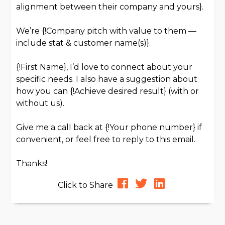
alignment between their company and yours}.
We’re {!Company pitch with value to them —
include stat & customer name(s)}.
{!First Name}, I’d love to connect about your
specific needs. I also have a suggestion about
how you can {!Achieve desired result} (with or
without us).
Give me a call back at {!Your phone number} if
convenient, or feel free to reply to this email.
Thanks!
Click to Share