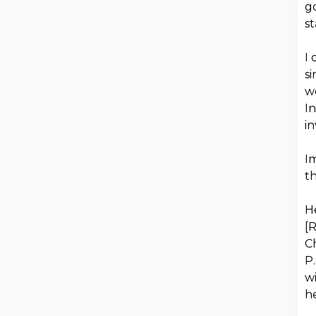
g
st
I
si
wo
In
i
Im
th
H
[
Ch
P.
wi
h