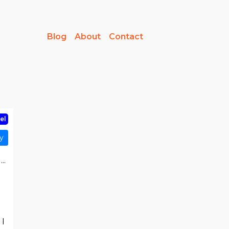
Blog
About
Contact
el
y
..
 I