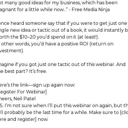
ot many good ideas for my business, which has been
agnant for a little while now...” - Free Media Ninja
 once heard someone say that if you were to get just one
ngle new idea or tactic out of a book, it would instantly 
rth the $10–20 you’d spend on it (at least!).
 other words, you’d have a positive ROI (return on
nvestment).
agine if you got just one tactic out of this webinar. And
e best part? It’s free.
ere’s the link—sign up again now:
Register For Webinar]
eers, Neil Patel
S. I’m not sure when I’ll put this webinar on again, but th
ll probably be the last time for a while. Make sure to [cli
ere and register] now.