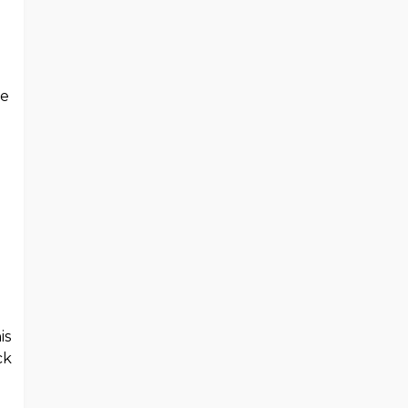
be
is
ck