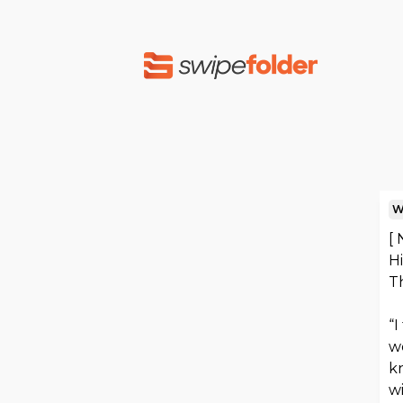
W
[
H
T
“I
we
kn
w