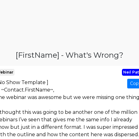
[FirstName] - What's Wrong?
ebinar
Neil Pat
 No Show Template ]
Cop
i ~Contact.FirstName~,
he webinar was awesome but we were missing one thing.
 thought this was going to be another one of the million
binars I’ve seen that gives me the same info I already
ow but just in a different format. I was super impressed
ith the outline and how the content here was dispersed.