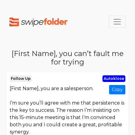
[First Name], you can’t fault me
for trying
Follow Up
Autoklose
[First Name], you are a salesperson.
Copy
I’m sure you’ll agree with me that persistence is
the key to success. The reason I’m insisting on
this 15-minute meeting is that I’m convinced
both you and I could create a great, profitable
synergy.