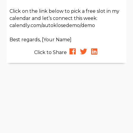
Click on the link below to pick a free slot in my
calendar and let’s connect this week:
calendly.com/autoklosedemo/demo
Best regards, [Your Name]
Click to Share